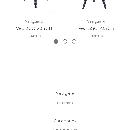
Vanguard
Vanguard
Veo 3GO 204CB
Veo 3GO 235CB
£149.00
£179.00
Navigate
Sitemap
Categories