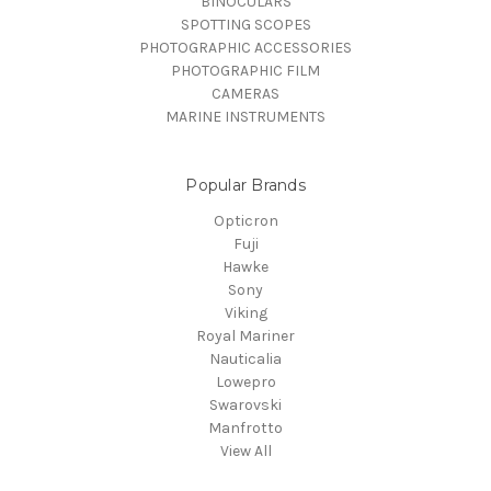
BINOCULARS
SPOTTING SCOPES
PHOTOGRAPHIC ACCESSORIES
PHOTOGRAPHIC FILM
CAMERAS
MARINE INSTRUMENTS
Popular Brands
Opticron
Fuji
Hawke
Sony
Viking
Royal Mariner
Nauticalia
Lowepro
Swarovski
Manfrotto
View All