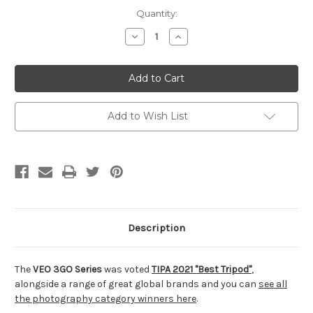
Current
Quantity:
Stock:
Decrease
Increase
Quantity
Quantity
of
of
undefined
undefined
Add to Wish List
Description
The
VEO 3GO Series
was voted
TIPA 2021 "Best Tripod"
,
alongside a range of great global brands and you can
see all
the photography category winners here
.