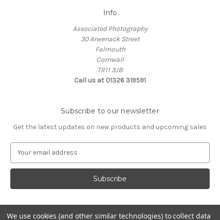
Info
Associated Photography
30 Arwenack Street
Falmouth
Cornwall
TR11 3JB
Call us at 01326 319591
Subscribe to our newsletter
Get the latest updates on new products and upcoming sales
E
m
a
i
l
A
d
We use cookies (and other similar technologies) to collect data
d