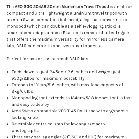
The
VEO 3GO 204AB 20mm Aluminium Travel Tripod
is an ultra-
compact and ultra-lightweight aluminium travel tripod with
an Arca Swiss compatible ball head, a leg that converts to a
monopod (which can double as a selfie/vlogging stick), a
smartphone adaptor and a Bluetooth remote shutter trigger
that offers the maximum versatility for mirrorless camera
kits, DSLR camera kits and even smartphones.
Perfect for mirrorless or small DSLR kits:
Folds down to just 34.5cm/13.6 inches and weighs just
950g/2.1lbs for maximum portability
Extends to 131cm/51.6 inches, with max. load capacity of
3kg/6.6lbs
Monopod leg that extends to 134cm/52.8 inches that is fast
and easy to deploy
Arca Swiss compatible VEO T-45 Ball Head with ergonomic
locking knob
Reversible centre column for low angle/macro
photographs
Three easy set leg angles (21°, 50° and 80°) for maximum