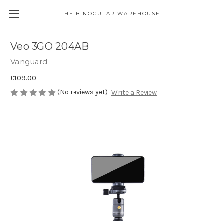
THE BINOCULAR WAREHOUSE
Veo 3GO 204AB
Vanguard
£109.00
(No reviews yet)
Write a Review