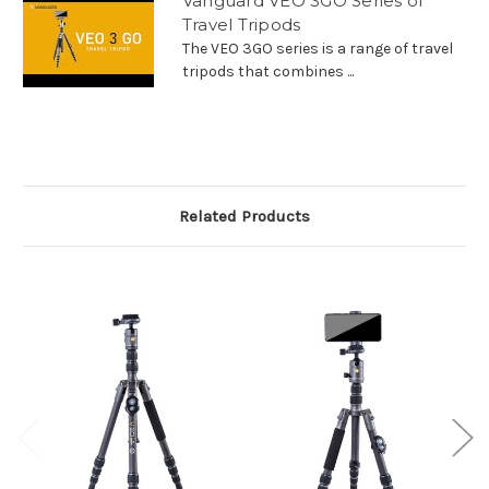
Vanguard VEO 3GO Series of
Travel Tripods
The VEO 3GO series is a range of travel
tripods that combines ...
Related Products