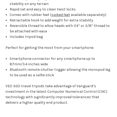
stability on any terrain
Rapid set and easy to clean twist locks
Comes with rubber feet (
spiked feet
available separately)
Retractable hook to add weight for extra stability
Reversible thread to allow heads with 1/4” or 3/8” thread to
be attached with ease
Includes tripod bag
Perfect for getting the most from your smartphone:
Smartphone connector for any smartphone up to
87mm/3.4 inches wide
Bluetooth remote shutter trigger allowing the monopod leg
to be used as a selfie stick
VEO 3GO travel tripods take advantage of Vanguard’s
investment in the latest Computer Numerical Control (CNC)
technology with significantly improved tolerances that
delivers a higher quality end product.