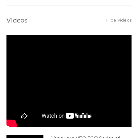
Videos
Hide Videos