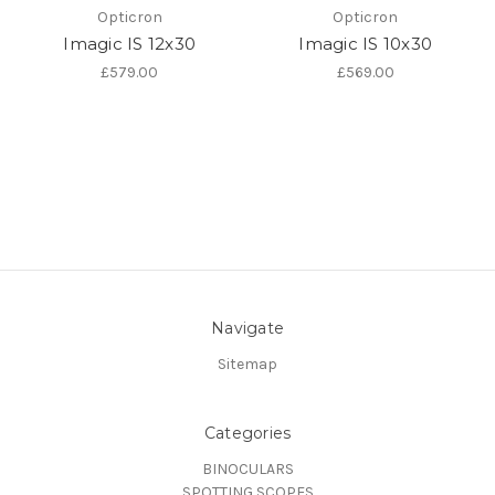
Opticron
Opticron
Imagic IS 12x30
Imagic IS 10x30
£579.00
£569.00
Navigate
Sitemap
Categories
BINOCULARS
SPOTTING SCOPES