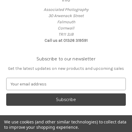
Info
Associated Photography
30 Arwenack Street
Falmouth
Cornwall
TR11 3JB
Call us at 01326 319591
Subscribe to our newsletter
Get the latest updates on new products and upcoming sales
E
m
a
i
l
A
d
We use cookies (and other similar technologies) to collect data
d
to improve your shopping experience.
Powered by
BigCommerce
r