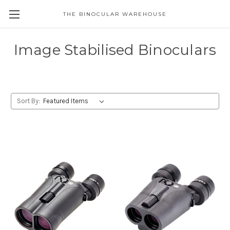
THE BINOCULAR WAREHOUSE
Image Stabilised Binoculars
Sort By: