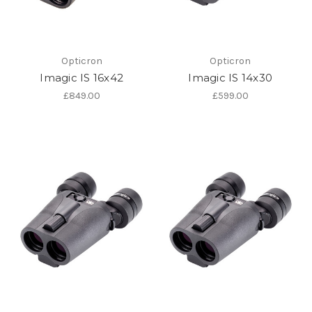
Opticron
Opticron
Imagic IS 16x42
Imagic IS 14x30
£849.00
£599.00