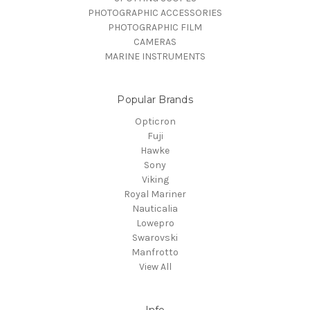
PHOTOGRAPHIC ACCESSORIES
PHOTOGRAPHIC FILM
CAMERAS
MARINE INSTRUMENTS
Popular Brands
Opticron
Fuji
Hawke
Sony
Viking
Royal Mariner
Nauticalia
Lowepro
Swarovski
Manfrotto
View All