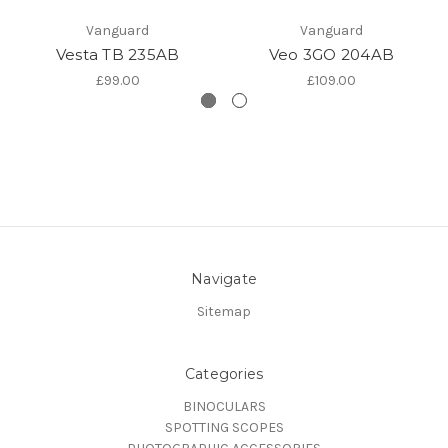
Vanguard
Vanguard
Vesta TB 235AB
Veo 3GO 204AB
£99.00
£109.00
Navigate
Sitemap
Categories
BINOCULARS
SPOTTING SCOPES