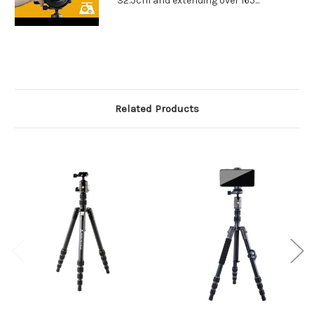
32.5cm and extending over 165...
Related Products