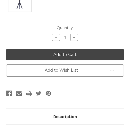
Current
Quantity:
Stock:
Decrease
Increase
Quantity
Quantity
of
of
undefined
undefined
Add to Wish List
Description