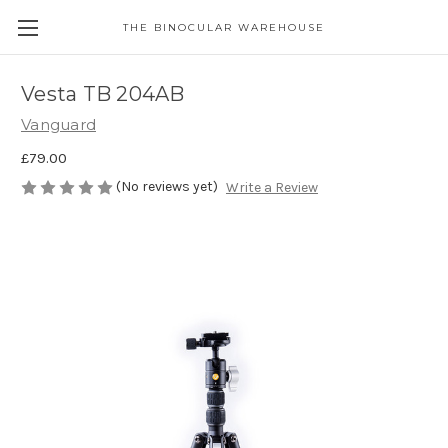
THE BINOCULAR WAREHOUSE
Vesta TB 204AB
Vanguard
£79.00
(No reviews yet)
Write a Review