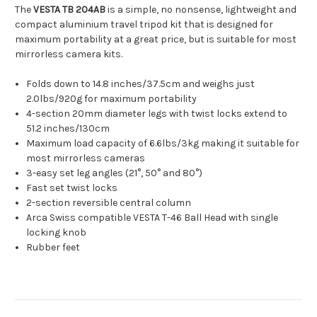
The
VESTA TB 204AB
is a simple, no nonsense, lightweight and
compact aluminium travel tripod kit that is designed for
maximum portability at a great price, but is suitable for most
mirrorless camera kits.
Folds down to 14.8 inches/37.5cm and weighs just
2.0lbs/920g for maximum portability
4-section 20mm diameter legs with twist locks extend to
51.2 inches/130cm
Maximum load capacity of 6.6lbs/3kg making it suitable for
most mirrorless cameras
3-easy set leg angles (21°, 50° and 80°)
Fast set twist locks
2-section reversible central column
Arca Swiss compatible VESTA T-46 Ball Head with single
locking knob
Rubber feet