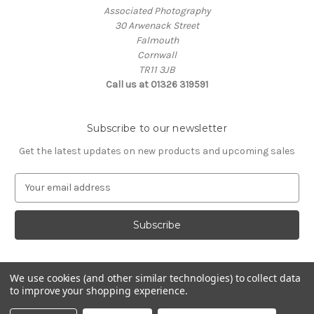
Associated Photography
30 Arwenack Street
Falmouth
Cornwall
TR11 3JB
Call us at 01326 319591
Subscribe to our newsletter
Get the latest updates on new products and upcoming sales
E
m
a
i
l
A
d
We use cookies (and other similar technologies) to collect data
d
to improve your shopping experience.
Powered by
BigCommerce
r
© 2026 ASSOCIATED PHOTOGRAPHY
e