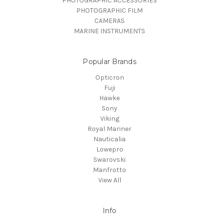
PHOTOGRAPHIC ACCESSORIES
PHOTOGRAPHIC FILM
CAMERAS
MARINE INSTRUMENTS
Popular Brands
Opticron
Fuji
Hawke
Sony
Viking
Royal Mariner
Nauticalia
Lowepro
Swarovski
Manfrotto
View All
Info