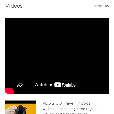
Videos
Hide Videos
VEO 2 GO Travel Tripods
With models folding down to just