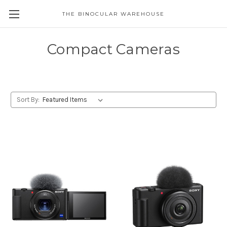
THE BINOCULAR WAREHOUSE
Compact Cameras
Sort By: