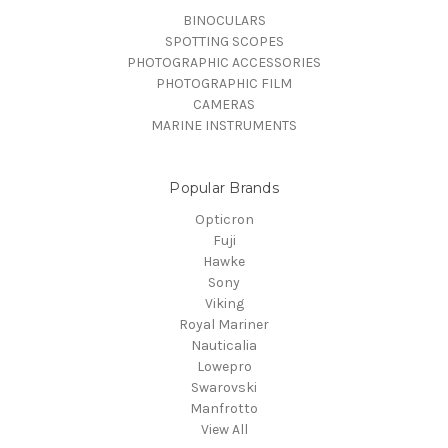
BINOCULARS
SPOTTING SCOPES
PHOTOGRAPHIC ACCESSORIES
PHOTOGRAPHIC FILM
CAMERAS
MARINE INSTRUMENTS
Popular Brands
Opticron
Fuji
Hawke
Sony
Viking
Royal Mariner
Nauticalia
Lowepro
Swarovski
Manfrotto
View All