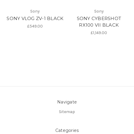
Sony
Sony
SONY VLOG ZV-1 BLACK
SONY CYBERSHOT
RX100 VII BLACK
£549.00
£1,149.00
Navigate
Sitemap
Categories