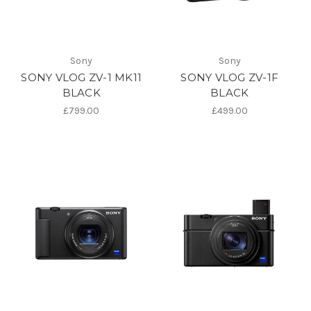
Sony
Sony
SONY VLOG ZV-1 MK11
SONY VLOG ZV-1F
BLACK
BLACK
£799.00
£499.00