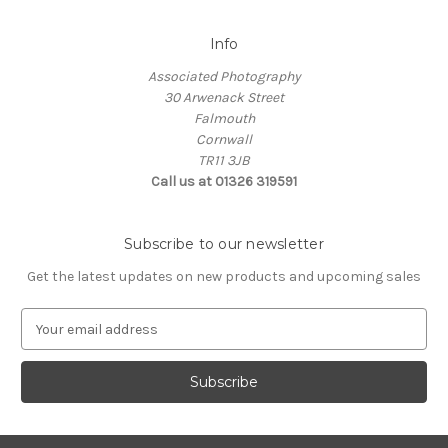
Info
Associated Photography
30 Arwenack Street
Falmouth
Cornwall
TR11 3JB
Call us at 01326 319591
Subscribe to our newsletter
Get the latest updates on new products and upcoming sales
E
m
a
i
l
A
d