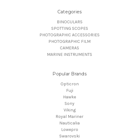
Categories
BINOCULARS
SPOTTING SCOPES
PHOTOGRAPHIC ACCESSORIES
PHOTOGRAPHIC FILM
CAMERAS
MARINE INSTRUMENTS
Popular Brands
Opticron
Fuji
Hawke
Sony
Viking
Royal Mariner
Nauticalia
Lowepro
Swarovski