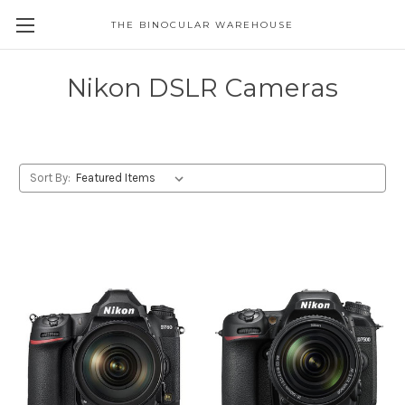
THE BINOCULAR WAREHOUSE
Nikon DSLR Cameras
Sort By: