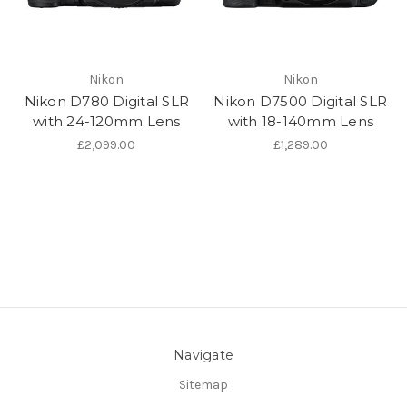
Nikon
Nikon
Nikon D780 Digital SLR
Nikon D7500 Digital SLR
with 24-120mm Lens
with 18-140mm Lens
£2,099.00
£1,289.00
Navigate
Sitemap