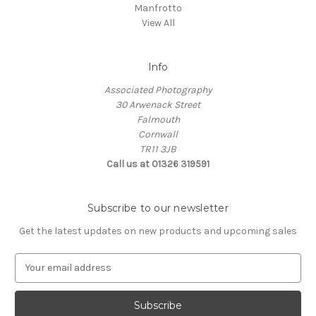
Manfrotto
View All
Info
Associated Photography
30 Arwenack Street
Falmouth
Cornwall
TR11 3JB
Call us at 01326 319591
Subscribe to our newsletter
Get the latest updates on new products and upcoming sales
E
m
a
i