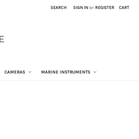
SEARCH
SIGN IN
or
REGISTER
CART
E
CAMERAS
MARINE INSTRUMENTS