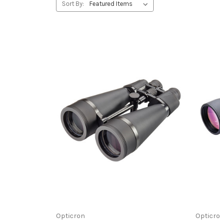
Sort By:
Opticron
Opticr