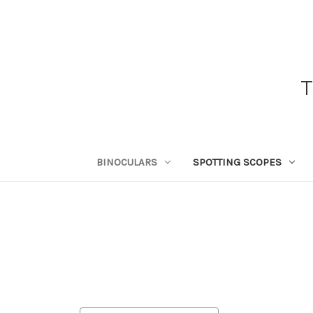
BINOCULARS
SPOTTING SCOPES