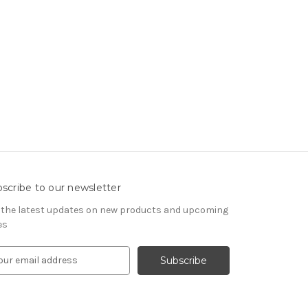
scribe to our newsletter
 the latest updates on new products and upcoming
es