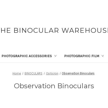
THE BINOCULAR WAREHOUS
PHOTOGRAPHIC ACCESSORIES
PHOTOGRAPHIC FILM
Home
BINOCULARS
Opticron
Observation Binoculars
Observation Binoculars