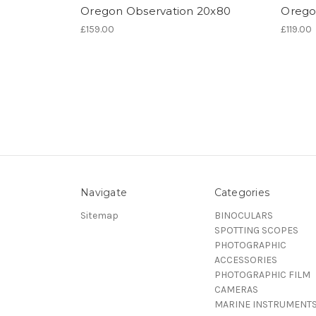
Oregon Observation 20x80
Orego
£159.00
£119.00
Navigate
Categories
Sitemap
BINOCULARS
SPOTTING SCOPES
PHOTOGRAPHIC
ACCESSORIES
PHOTOGRAPHIC FILM
CAMERAS
MARINE INSTRUMENT