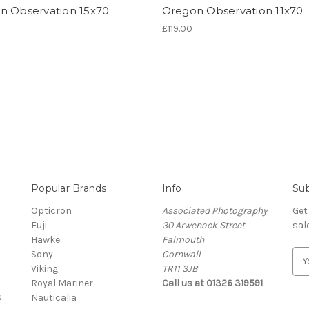
n Observation 15x70
Oregon Observation 11x70
£119.00
Popular Brands
Info
Sub
Opticron
Associated Photography
Get
Fuji
30 Arwenack Street
sal
Hawke
Falmouth
Sony
Cornwall
E
Viking
TR11 3JB
m
Royal Mariner
Call us at 01326 319591
a
S
Nauticalia
i