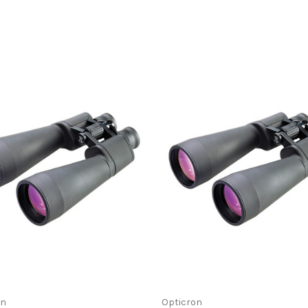
on
Opticron