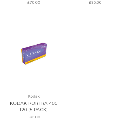
£70.00
£95.00
Kodak
KODAK PORTRA 400
120 (5 PACK)
£85.00