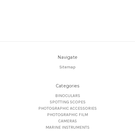
Navigate
Sitemap
Categories
BINOCULARS
SPOTTING SCOPES
PHOTOGRAPHIC ACCESSORIES
PHOTOGRAPHIC FILM
CAMERAS
MARINE INSTRUMENTS