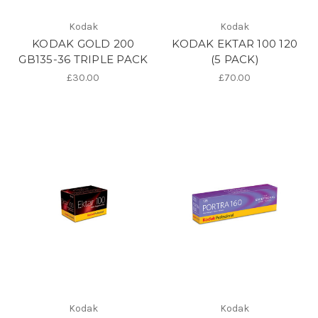
Kodak
Kodak
KODAK GOLD 200
KODAK EKTAR 100 120
GB135-36 TRIPLE PACK
(5 PACK)
£30.00
£70.00
Kodak
Kodak