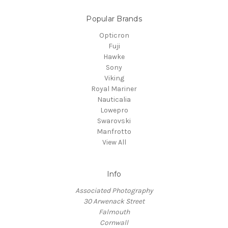
Popular Brands
Opticron
Fuji
Hawke
Sony
Viking
Royal Mariner
Nauticalia
Lowepro
Swarovski
Manfrotto
View All
Info
Associated Photography
30 Arwenack Street
Falmouth
Cornwall