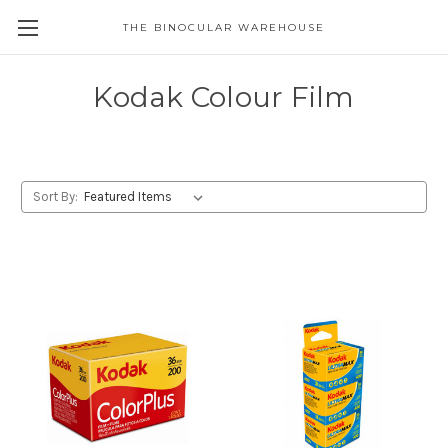
THE BINOCULAR WAREHOUSE
Kodak Colour Film
Sort By: