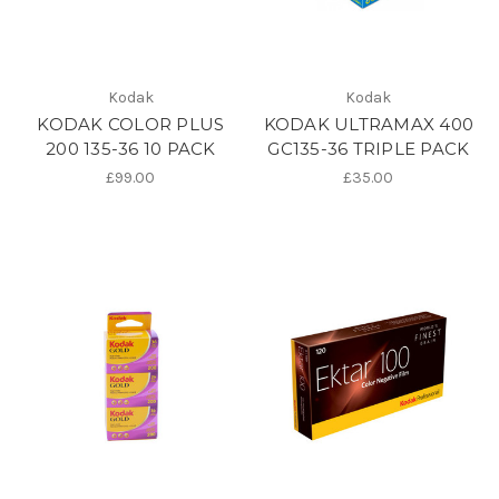
Kodak
Kodak
KODAK COLOR PLUS
KODAK ULTRAMAX 400
200 135-36 10 PACK
GC135-36 TRIPLE PACK
£99.00
£35.00