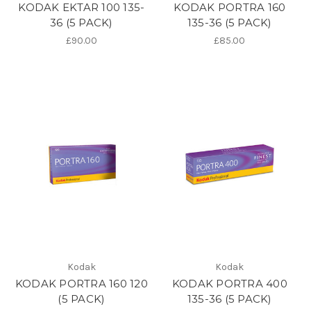
KODAK EKTAR 100 135-
KODAK PORTRA 160
36 (5 PACK)
135-36 (5 PACK)
£90.00
£85.00
Kodak
Kodak
KODAK PORTRA 160 120
KODAK PORTRA 400
(5 PACK)
135-36 (5 PACK)