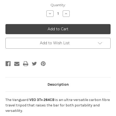
Current
Quantity:
Stock:
Decrease
Increase
Quantity
Quantity
of
of
undefined
undefined
Add to Wish List
Description
The Vanguard
VEO 3T+ 264CB
is an ultra-versatile carbon fibre
travel tripod that raises the bar for both portability and
versatility.