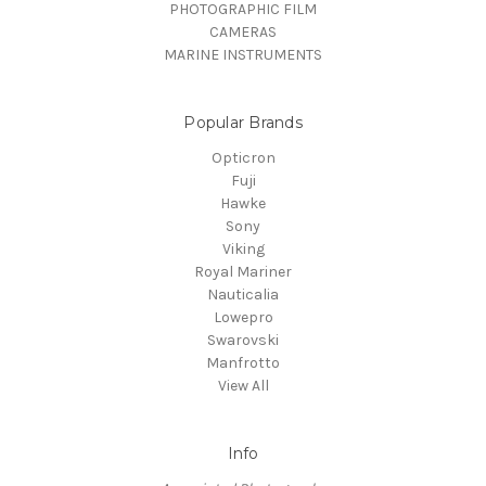
PHOTOGRAPHIC FILM
CAMERAS
MARINE INSTRUMENTS
Popular Brands
Opticron
Fuji
Hawke
Sony
Viking
Royal Mariner
Nauticalia
Lowepro
Swarovski
Manfrotto
View All
Info