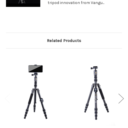
tripod innovation from Vangu...
Related Products