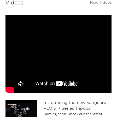
Videos
Hide Videos
Introducing the new Vanguard
VEO 3T+ Series Tripods
Coming soon: Check out the latest