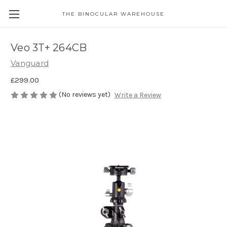
THE BINOCULAR WAREHOUSE
Veo 3T+ 264CB
Vanguard
£299.00
(No reviews yet)
Write a Review