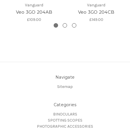
Vanguard
Vanguard
Veo 3GO 204AB
Veo 3GO 204CB
£109.00
£149.00
Navigate
Sitemap
Categories
BINOCULARS
SPOTTING SCOPES
PHOTOGRAPHIC ACCESSORIES