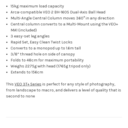
15kg maximum load capacity
Arca-compatible VEO 2 BH-160S Dual-Axis Ball Head
Multi-Angle Central Column moves 360° in any direction
Central column converts to a Multi-Mount using the VEO+
MA1 (included)
3 easy-set leg angles
Rapid Set, Easy Clean Twist Locks
Converts to a monopod up to 1.6m tall
3/8” thread hole on side of canopy
Folds to 48cm for maximum portability
Weighs 2275g with head (1765g tripod only)
Extends to 156cm
This
VEO 3T+ Series
is perfect for any style of photography,
from landscape to macro, and delivers a level of quality that is
second to none