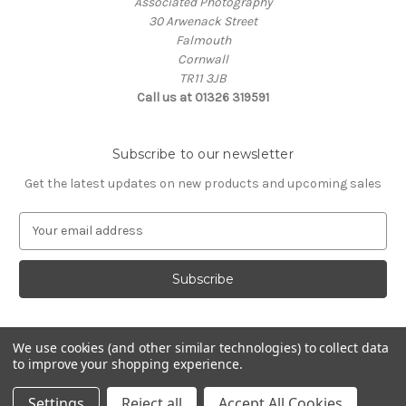
Associated Photography
30 Arwenack Street
Falmouth
Cornwall
TR11 3JB
Call us at 01326 319591
Subscribe to our newsletter
Get the latest updates on new products and upcoming sales
E
m
a
i
l
A
d
We use cookies (and other similar technologies) to collect data
d
to improve your shopping experience.
Powered by
BigCommerce
r
© 2026 ASSOCIATED PHOTOGRAPHY
e
Settings
Reject all
Accept All Cookies