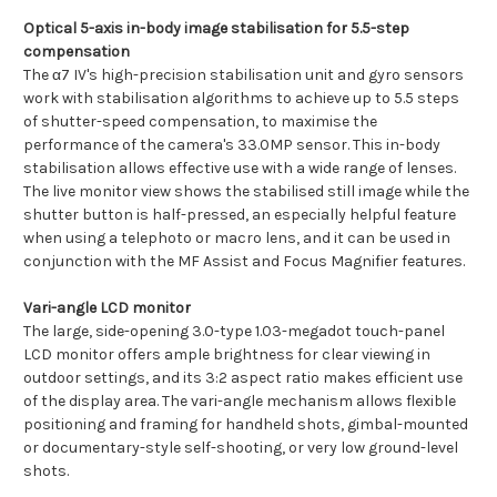
Optical 5-axis in-body image stabilisation for 5.5-step
compensation
The α7 IV's high-precision stabilisation unit and gyro sensors
work with stabilisation algorithms to achieve up to 5.5 steps
of shutter-speed compensation, to maximise the
performance of the camera's 33.0MP sensor. This in-body
stabilisation allows effective use with a wide range of lenses.
The live monitor view shows the stabilised still image while the
shutter button is half-pressed, an especially helpful feature
when using a telephoto or macro lens, and it can be used in
conjunction with the MF Assist and Focus Magnifier features.
Vari-angle LCD monitor
The large, side-opening 3.0-type 1.03-megadot touch-panel
LCD monitor offers ample brightness for clear viewing in
outdoor settings, and its 3:2 aspect ratio makes efficient use
of the display area. The vari-angle mechanism allows flexible
positioning and framing for handheld shots, gimbal-mounted
or documentary-style self-shooting, or very low ground-level
shots.