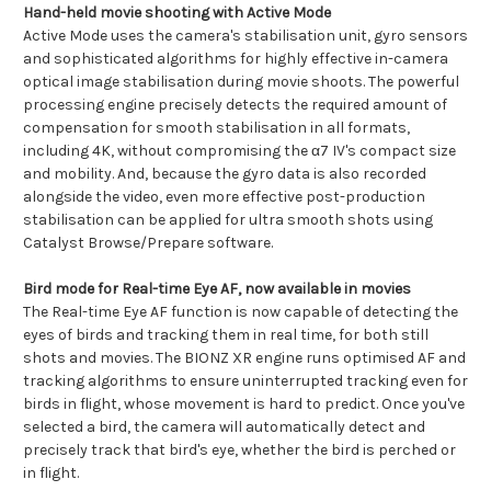
Hand-held movie shooting with Active Mode
Active Mode uses the camera's stabilisation unit, gyro sensors
and sophisticated algorithms for highly effective in-camera
optical image stabilisation during movie shoots. The powerful
processing engine precisely detects the required amount of
compensation for smooth stabilisation in all formats,
including 4K, without compromising the α7 IV's compact size
and mobility. And, because the gyro data is also recorded
alongside the video, even more effective post-production
stabilisation can be applied for ultra smooth shots using
Catalyst Browse/Prepare software.
Bird mode for Real-time Eye AF, now available in movies
The Real-time Eye AF function is now capable of detecting the
eyes of birds and tracking them in real time, for both still
shots and movies. The BIONZ XR engine runs optimised AF and
tracking algorithms to ensure uninterrupted tracking even for
birds in flight, whose movement is hard to predict. Once you've
selected a bird, the camera will automatically detect and
precisely track that bird's eye, whether the bird is perched or
in flight.