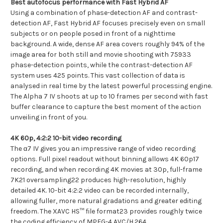
Best autofocus performance with Fast Hybrid AF
Using a combination of phase-detection AF and contrast-
detection AF, Fast Hybrid AF focuses precisely even on small
subjects or on people posed in front of a nighttime
background. A wide, dense AF area covers roughly 94% of the
image area for both still and movie shooting with 75933
phase-detection points, while the contrast-detection AF
system uses 425 points. This vast collection of data is
analysed in real time by the latest powerful processing engine.
The Alpha 7 IV shoots at up to 10 frames per second with fast
buffer clearance to capture the best moment of the action
unveiling in front of you.
4K 60p, 4:2:2 10-bit video recording
The α7 IV gives you an impressive range of video recording
options. Full pixel readout without binning allows 4K 60p17
recording, and when recording 4K movies at 30p, full-frame
7K21 oversampling22 produces high-resolution, highly
detailed 4K. 10-bit 4:2:2 video can be recorded internally,
allowing fuller, more natural gradations and greater editing
freedom. The XAVC HS™ file format23 provides roughly twice
the coding efficiency of MPEG-4 AVC/H.264.