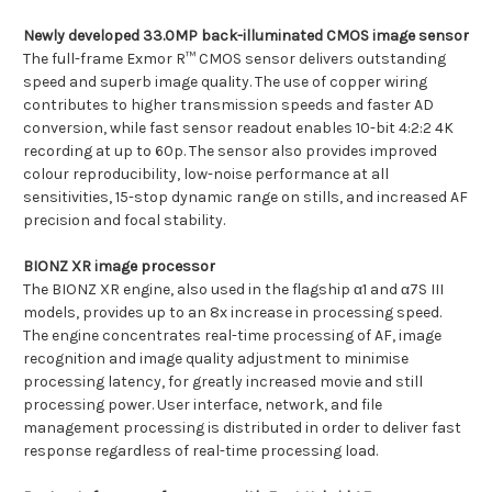
Newly developed 33.0MP back-illuminated CMOS image sensor
The full-frame Exmor R™ CMOS sensor delivers outstanding
speed and superb image quality. The use of copper wiring
contributes to higher transmission speeds and faster AD
conversion, while fast sensor readout enables 10-bit 4:2:2 4K
recording at up to 60p. The sensor also provides improved
colour reproducibility, low-noise performance at all
sensitivities, 15-stop dynamic range on stills, and increased AF
precision and focal stability.
BIONZ XR image processor
The BIONZ XR engine, also used in the flagship α1 and α7S III
models, provides up to an 8x increase in processing speed.
The engine concentrates real-time processing of AF, image
recognition and image quality adjustment to minimise
processing latency, for greatly increased movie and still
processing power. User interface, network, and file
management processing is distributed in order to deliver fast
response regardless of real-time processing load.