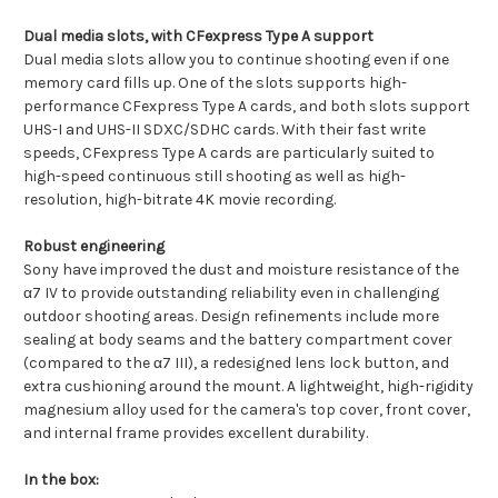
Dual media slots, with CFexpress Type A support
Dual media slots allow you to continue shooting even if one
memory card fills up. One of the slots supports high-
performance CFexpress Type A cards, and both slots support
UHS-I and UHS-II SDXC/SDHC cards. With their fast write
speeds, CFexpress Type A cards are particularly suited to
high-speed continuous still shooting as well as high-
resolution, high-bitrate 4K movie recording.
Robust engineering
Sony have improved the dust and moisture resistance of the
α7 IV to provide outstanding reliability even in challenging
outdoor shooting areas. Design refinements include more
sealing at body seams and the battery compartment cover
(compared to the α7 III), a redesigned lens lock button, and
extra cushioning around the mount. A lightweight, high-rigidity
magnesium alloy used for the camera's top cover, front cover,
and internal frame provides excellent durability.
In the box: