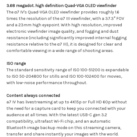
3.68 megadot. high definition Quad-VGA OLED viewfinder
The α7 IV's Quad-VGA OLED viewfinder provides roughly 1.6
times the resolution of the α7 III viewfinder, with a 37.3° FOV
and a 23mm high eyepoint. With high resolution, improved
electronic viewfinder image quality, and fogging and dust
resistance (including significantly improved internal fogging
resistance relative to the α7 III), it is designed for clear and
comfortable viewing in a wide range of shooting areas.
ISO range
The standard sensitivity range of ISO 100-51200 is expandable
to ISO 50-204800 for stills and ISO 100-102400 for movies,
with low-noise performance throughout.
Content always connected
a7 IV has livestreaming at up to 4K15p or Full HD 60p without
the need for a capture card to keep you connected with your
audience at all times. With the latest USB-C gen 3.2
compatibility, ultrafast Wi-Fi chip, and an automatic
Bluetooth image backup mode on this streaming camera,
transfer and share instantly your images with the world.