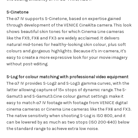
S-Cinetone
The α7 IV supports S-Cinetone, based on expertise gained
through development of the VENICE CineAlta camera. This look
shows beautiful skin tones for which Cinema Line cameras
like the FX9, FX6 and FX3 are widely acclaimed. It delivers
natural mid-tones for healthy-looking skin colour, plus soft
colours and gorgeous highlights. Because it's in-camera, it's
easy to create a more expressive look for your movie imagery
without post-editing.
S-Log for colour matching with professional video equipment
The α7 IV provides S-Log2 and S-Log3 gamma curves, with the
latter allowing capture of 15+ stops of dynamic range. The S-
Gamut3 and S-Gamut3.Cine colour gamut settings make it
easy to match α7 IV footage with footage from VENICE digital
cinema cameras or Cinema Line cameras like the FX6 and FX3.
The native sensitivity when shooting S-Log is ISO 800, and it
can be lowered by as much as two stops (ISO 200-640) below
the standard range to achieve extra low noise.