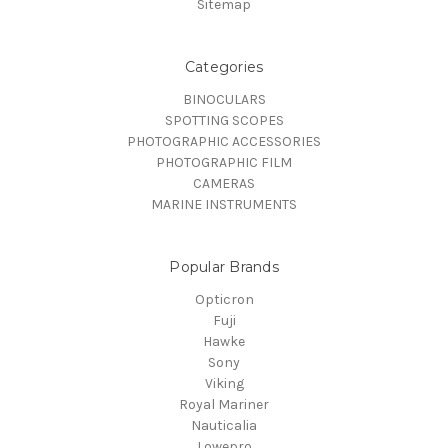
Sitemap
Categories
BINOCULARS
SPOTTING SCOPES
PHOTOGRAPHIC ACCESSORIES
PHOTOGRAPHIC FILM
CAMERAS
MARINE INSTRUMENTS
Popular Brands
Opticron
Fuji
Hawke
Sony
Viking
Royal Mariner
Nauticalia
Lowepro