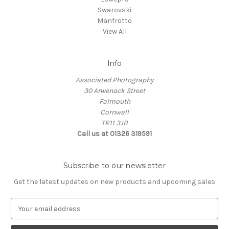
Swarovski
Manfrotto
View All
Info
Associated Photography
30 Arwenack Street
Falmouth
Cornwall
TR11 3JB
Call us at 01326 319591
Subscribe to our newsletter
Get the latest updates on new products and upcoming sales
E
m
a