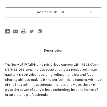
Current
Add to Wish List
Stock:
Description
The
Sony a7 IV
full-frame mirrorless camera with FE 28-70mm
f/3.5-5.6 OSS Lens merges outstanding 33 megapixel image
quality, 4K 60p video recording, refined handling and fast
sharing abilities making it the perfect hybrid camera. With top
of the line real-time autofocus in photo and video, the a7 IV
gives the power of Sony’s best technology into the hands of
creators and professionals.