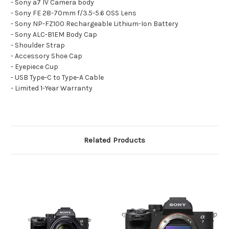
- Sony a7 IV Camera body
- Sony FE 28-70mm f/3.5-5.6 OSS Lens
- Sony NP-FZ100 Rechargeable Lithium-Ion Battery
- Sony ALC-B1EM Body Cap
- Shoulder Strap
- Accessory Shoe Cap
- Eyepiece Cup
- USB Type-C to Type-A Cable
- Limited 1-Year Warranty
Related Products