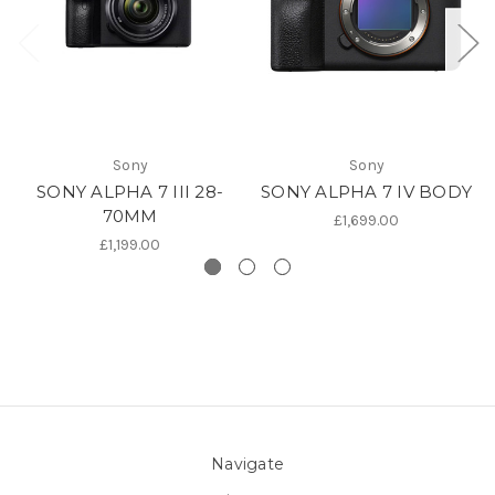
Sony
Sony
SONY ALPHA 7 III 28-
SONY ALPHA 7 IV BODY
70MM
£1,699.00
£1,199.00
Navigate