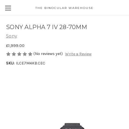
THE BINOCULAR WAREHOUSE
SONY ALPHA 7 IV 28-70MM
Sony
£1,999.00
(No reviews yet)
Write a Review
SKU:
ILCE7M4KB.CEC