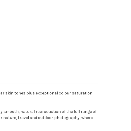
ular skin tones plus exceptional colour saturation
smooth, natural reproduction of the full range of
 for nature, travel and outdoor photography, where