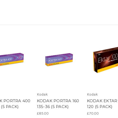
Kodak
Kodak
K PORTRA 400
KODAK PORTRA 160
KODAK EKTAR 
 (5 PACK)
135-36 (5 PACK)
120 (5 PACK)
£85.00
£70.00