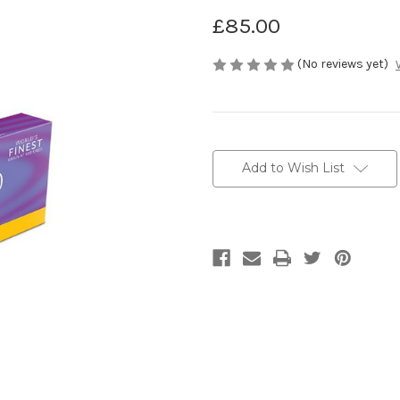
£85.00
(No reviews yet)
Current
Stock:
Add to Wish List