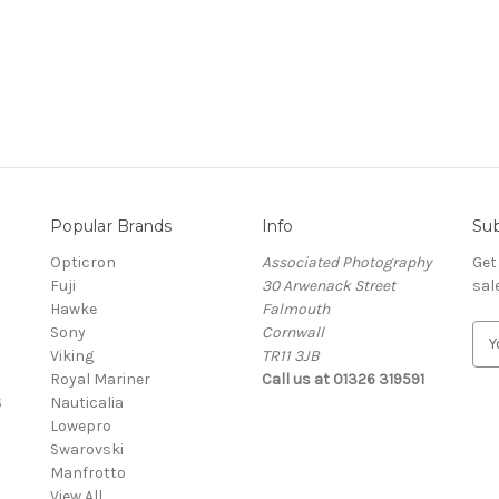
Popular Brands
Info
Sub
Opticron
Associated Photography
Get
Fuji
30 Arwenack Street
sal
Hawke
Falmouth
Sony
Cornwall
E
Viking
TR11 3JB
m
Royal Mariner
Call us at 01326 319591
a
S
Nauticalia
i
Lowepro
l
Swarovski
A
Manfrotto
d
View All
d