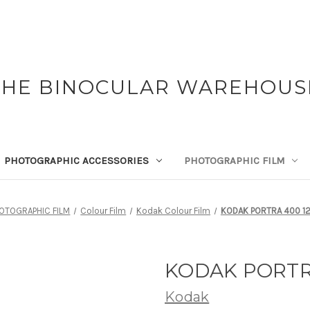
THE BINOCULAR WAREHOUS
PHOTOGRAPHIC ACCESSORIES
PHOTOGRAPHIC FILM
OTOGRAPHIC FILM
Colour Film
Kodak Colour Film
KODAK PORTRA 400 12
KODAK PORTRA
Kodak