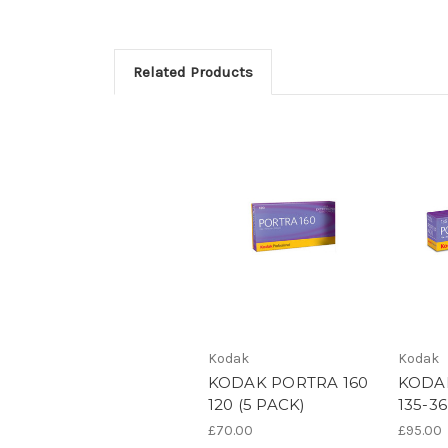
Related Products
Kodak
Kodak
KODAK PORTRA 160
KODA
120 (5 PACK)
135-36
£70.00
£95.00