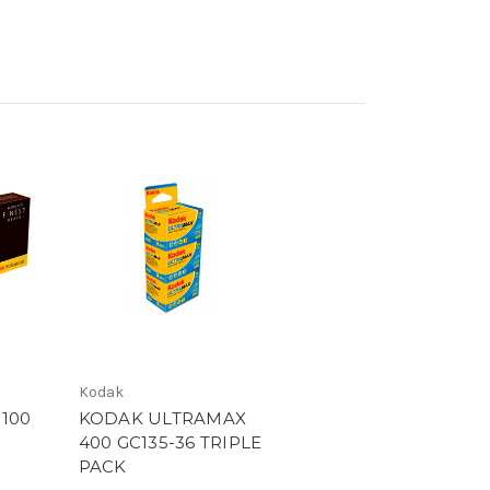
Kodak
100
KODAK ULTRAMAX
400 GC135-36 TRIPLE
PACK