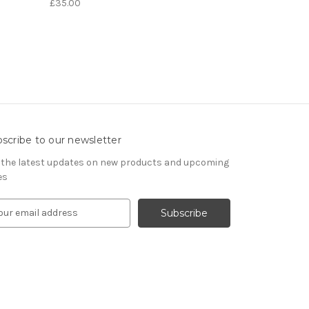
£35.00
scribe to our newsletter
 the latest updates on new products and upcoming
es