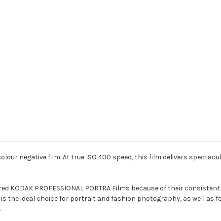
colour negative film. At true ISO 400 speed, this film delivers spectac
red KODAK PROFESSIONAL PORTRA Films because of their consistently 
 is the ideal choice for portrait and fashion photography, as well as
.