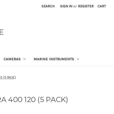
SEARCH
SIGN IN
or
REGISTER
CART
E
CAMERAS
MARINE INSTRUMENTS
0 (5 PACK)
 400 120 (5 PACK)