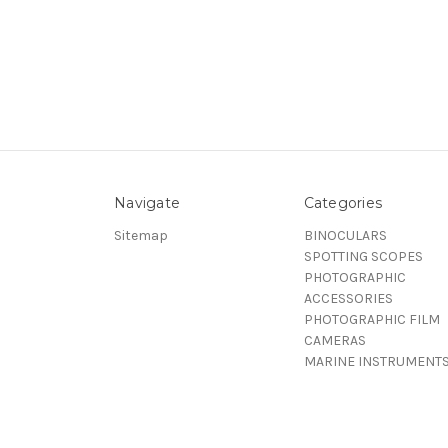
Navigate
Categories
Sitemap
BINOCULARS
SPOTTING SCOPES
PHOTOGRAPHIC
ACCESSORIES
PHOTOGRAPHIC FILM
CAMERAS
MARINE INSTRUMENT