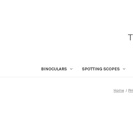
BINOCULARS
SPOTTING SCOPES
Home
PH