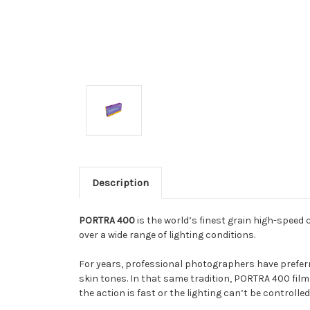
Description
PORTRA 400
is the world’s finest grain high-speed 
over a wide range of lighting conditions.
For years, professional photographers have prefer
skin tones. In that same tradition, PORTRA 400 film
the action is fast or the lighting can’t be controlled