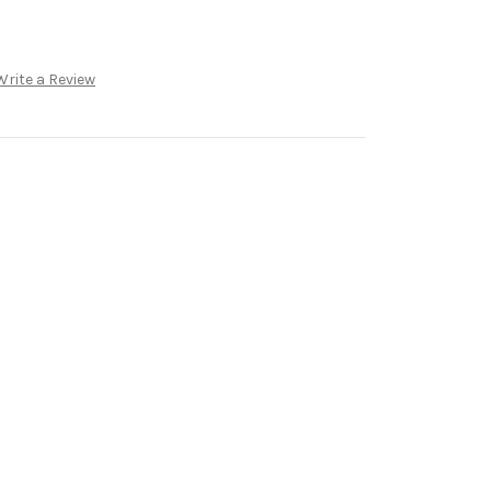
Write a Review