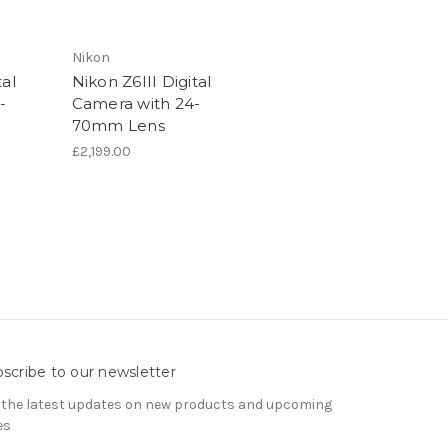
Nikon
al
Nikon Z6III Digital
-
Camera with 24-
70mm Lens
£2,199.00
scribe to our newsletter
 the latest updates on new products and upcoming
es