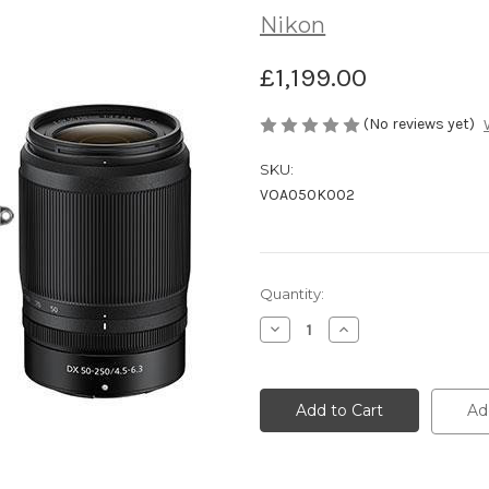
Nikon
£1,199.00
(No reviews yet)
SKU:
VOA050K002
Current
Quantity:
Stock:
Decrease
Increase
Quantity
Quantity
of
of
undefined
undefined
Ad