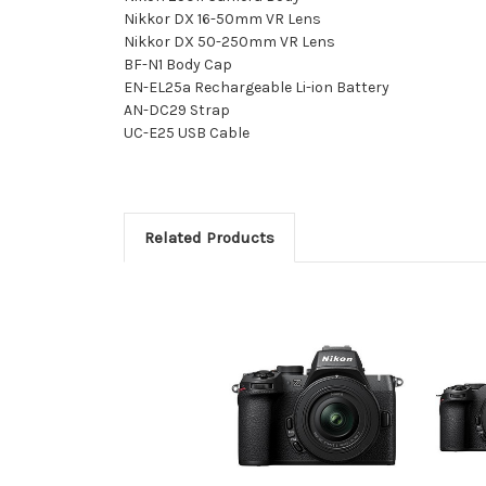
Nikkor DX 16-50mm VR Lens
Nikkor DX 50-250mm VR Lens
BF-N1 Body Cap
EN-EL25a Rechargeable Li-ion Battery
AN-DC29 Strap
UC-E25 USB Cable
Related Products