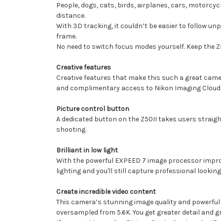
People, dogs, cats, birds, airplanes, cars, motorcy
distance.
With 3D tracking, it couldn’t be easier to follow unp
frame.
No need to switch focus modes yourself. Keep the Z5
Creative features
Creative features that make this such a great camer
and complimentary access to Nikon Imaging Cloud w
Picture control button
A dedicated button on the Z50II takes users straight 
shooting.
Brilliant in low light
With the powerful EXPEED 7 image processor improving
lighting and you'll still capture professional lookin
Create incredible video content
This camera’s stunning image quality and powerful vi
oversampled from 5.6K. You get greater detail and gr