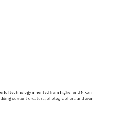
erful technology inherited from higher end Nikon
 budding content creators, photographers and even