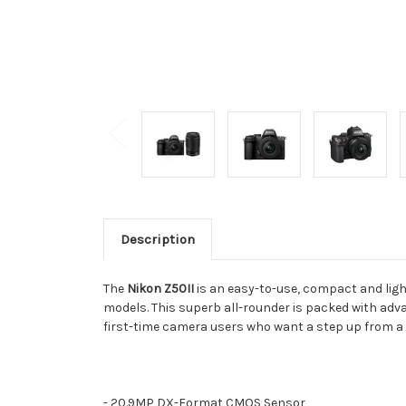
Description
The
Nikon Z50II
is an easy-to-use, compact and lig
models. This superb all-rounder is packed with adv
first-time camera users who want a step up from 
- 20.9MP DX-Format CMOS Sensor