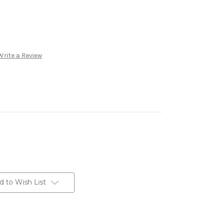
Write a Review
d to Wish List