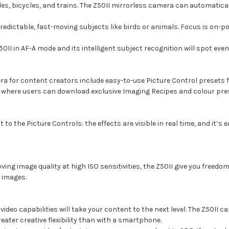
cles, bicycles, and trains. The Z50II mirrorless camera can automatica
redictable, fast-moving subjects like birds or animals. Focus is on-poi
0II in AF-A mode and its intelligent subject recognition will spot ev
a for content creators include easy-to-use Picture Control presets f
here users can download exclusive Imaging Recipes and colour prese
to the Picture Controls: the effects are visible in real time, and it’s 
 image quality at high ISO sensitivities, the Z50II give you freedom t
g images.
deo capabilities will take your content to the next level. The Z50II c
eater creative flexibility than with a smartphone.