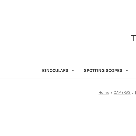
BINOCULARS
SPOTTING SCOPES
Home
CAMERAS