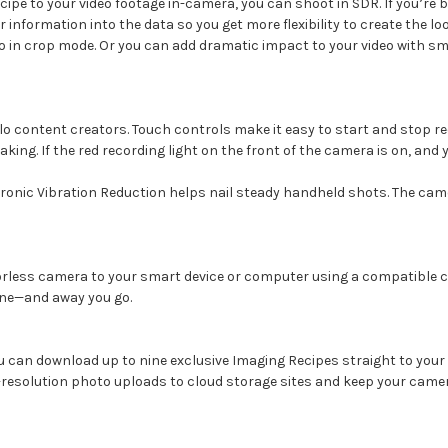
cipe to your video footage in-camera, you can shoot in SDR. If you’re 
information into the data so you get more flexibility to create the l
o in crop mode. Or you can add dramatic impact to your video with s
lo content creators. Touch controls make it easy to start and stop rec
aking. If the red recording light on the front of the camera is on, an
tronic Vibration Reduction helps nail steady handheld shots. The camer
rrorless camera to your smart device or computer using a compatible c
 one—and away you go.
 can download up to nine exclusive Imaging Recipes straight to your
l-resolution photo uploads to cloud storage sites and keep your came