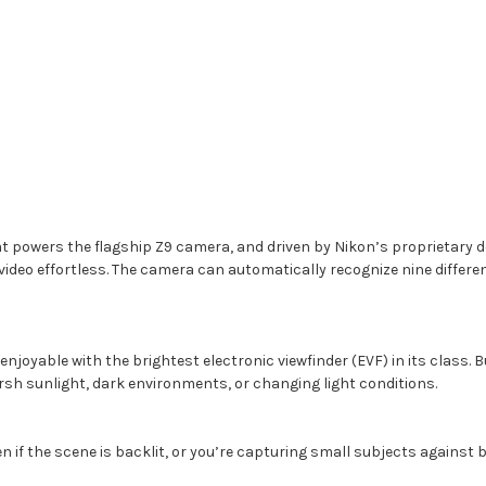
powers the flagship Z9 camera, and driven by Nikon’s proprietary de
eo effortless. The camera can automatically recognize nine different 
yable with the brightest electronic viewfinder (EVF) in its class. Bui
arsh sunlight, dark environments, or changing light conditions.
if the scene is backlit, or you’re capturing small subjects against b