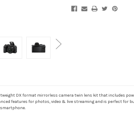
htweight DX format mirrorless camera twin lens kit that includes pow
anced features for photos, video & live streaming and is perfect for
a smartphone.