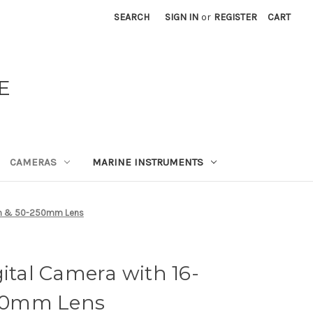
SEARCH
SIGN IN
or
REGISTER
CART
E
CAMERAS
MARINE INSTRUMENTS
0mm & 50-250mm Lens
gital Camera with 16-
50mm Lens