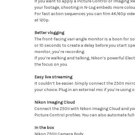
If you want to apply a Picture Control or Imaging Re
your footage, shooting in N-Log embeds more colour 
For fast action sequences you can film 4K/60p vide
at 120p.
Better vlogging
The front-facing vari-angle monitor is a boon for so
or 10 seconds to create a delay before you start spe
monitor, you’re recording.
If you’re walking and talking, Nikon’s powerful Elec
the focus on you.
Easy live streaming
It couldn’t be easier. Simply connect the Z50II mi
your choice. Plug in an external mic if you’re using
Nikon Imaging Cloud
Connect the Z50II with Nikon Imaging Cloud and you
Picture Control profiles. You can also automate ful
In the box
Nikon Z50II Camera Body