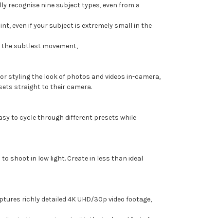
lly recognise nine subject types, even from a
nt, even if your subject is extremely small in the
en the subtlest movement,
or styling the look of photos and videos in-camera,
ts straight to their camera.
easy to cycle through different presets while
o shoot in low light. Create in less than ideal
aptures richly detailed 4K UHD/30p video footage,