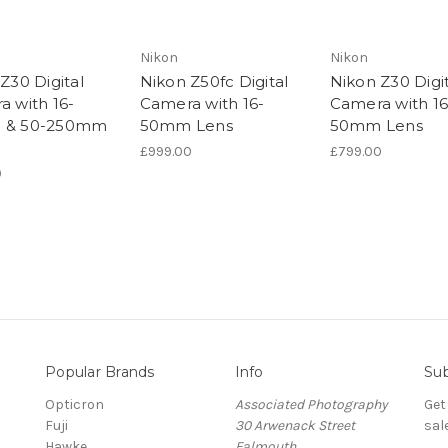
Nikon
Nikon
Z30 Digital
Nikon Z50fc Digital
Nikon Z30 Digit
 with 16-
Camera with 16-
Camera with 16
 & 50-250mm
50mm Lens
50mm Lens
£999.00
£799.00
0
Popular Brands
Info
Sub
Opticron
Associated Photography
Get
Fuji
30 Arwenack Street
sal
Hawke
Falmouth