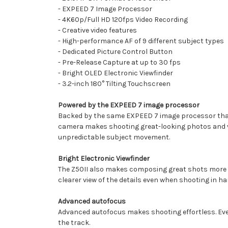
- EXPEED 7 Image Processor
- 4K60p/Full HD 120fps Video Recording
- Creative video features
- High-performance AF of 9 different subject types
- Dedicated Picture Control Button
- Pre-Release Capture at up to 30 fps
- Bright OLED Electronic Viewfinder
- 3.2-inch 180° Tilting Touchscreen
Powered by the EXPEED 7 image processor
Backed by the same EXPEED 7 image processor that 
camera makes shooting great-looking photos and vid
unpredictable subject movement.
Bright Electronic Viewfinder
The Z50II also makes composing great shots more enjo
clearer view of the details even when shooting in h
Advanced autofocus
Advanced autofocus makes shooting effortless. Even 
the track.