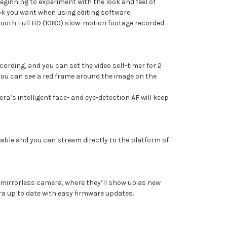
beginning to experiment with the look and feel of
ook you want when using editing software.
mooth Full HD (1080) slow-motion footage recorded
ording, and you can set the video self-timer for 2
d you can see a red frame around the image on the
a’s intelligent face- and eye-detection AF will keep
able and you can stream directly to the platform of
 mirrorless camera, where they’ll show up as new
ra up to date with easy firmware updates.