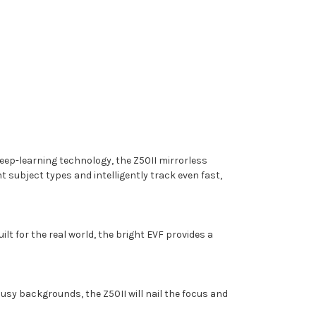
ep-learning technology, the Z50II mirrorless
subject types and intelligently track even fast,
lt for the real world, the bright EVF provides a
usy backgrounds, the Z50II will nail the focus and