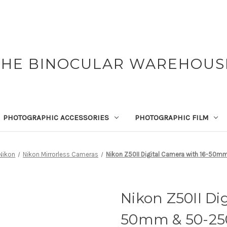
THE BINOCULAR WAREHOUS
PHOTOGRAPHIC ACCESSORIES
PHOTOGRAPHIC FILM
Nikon
Nikon Mirrorless Cameras
Nikon Z50II Digital Camera with 16-5
Nikon Z50II Di
50mm & 50-2