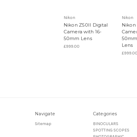
Nikon
Nikon
Nikon Z50II Digital
Nikon 
Camera with 16-
Camera
50mm Lens
50mm
Lens
£999.00
£999.0
Navigate
Categories
Sitemap
BINOCULARS
SPOTTING SCOPES
PHOTOGRAPHIC