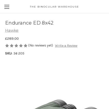
THE BINOCULAR WAREHOUSE
Endurance ED 8x42
Hawke
£289.00
(No reviews yet)
Write a Review
SKU:
36 205