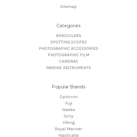
Sitemap
Categories
BINOCULARS
SPOTTING SCOPES
PHOTOGRAPHIC ACCESSORIES
PHOTOGRAPHIC FILM
CAMERAS
MARINE INSTRUMENTS
Popular Brands
Opticron
Fuji
Hawke
Sony
Viking
Royal Mariner
Nauticalia