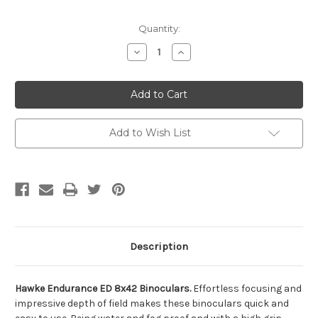
Current
Quantity:
Stock:
Decrease
Increase
Quantity
Quantity
of
of
undefined
undefined
Add to Wish List
Description
Hawke Endurance ED 8x42 Binoculars.
Effortless focusing and
impressive depth of field makes these binoculars quick and