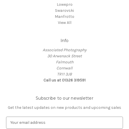
Lowepro
Swarovski
Manfrotto
View All
Info
Associated Photography
30 Arwenack Street
Falmouth
Cornwall
TR11 3JB
Call us at 01326 319591
Subscribe to our newsletter
Get the latest updates on new products and upcoming sales
E
m