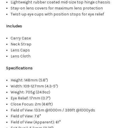
Lightweight rubber coated mid-size top hinge chassis
Stay-on lens covers for maximum lens protection
Twist-up eye cups with position stops for eye relief
Includes
Carry Case
Neck Strap
Lens Caps
Lens Cloth
Specifications
Height: 148mm (5.8")
Width: 109-127mm (4.3-5")
Weight: 705g (24.9oz)
Eye Relief: 17mm (0.7")
Close Focus: 2m (6.6ft)
Field of View: 133m @1000m / 399ft @1000yds
Field of View: 7.6°
Field of View (Apparent): 61°