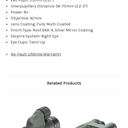
Exit Pupil: 5.3mm (0.21")
Interpupillary Distance: 56-75mm (2.2-3")
Power: 8×
Objective: 42mm
Lens Coating: Fully Multi-Coated
Prism Type: Roof BAK-4, Silver Mirror Coating
Dioptre System: Right Eye
Eye Cups: Twist-Up
No-Fault Lifetime Warranty
Related Products