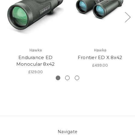
Hawke
Hawke
Endurance ED
Frontier ED X 8x42
Monocular 8x42
£499.00
£129.00
Navigate