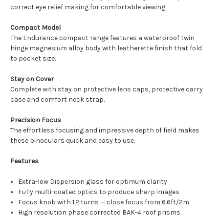
correct eye relief making for comfortable viewing.
Compact Model
The Endurance compact range features a waterproof twin
hinge magnesium alloy body with leatherette finish that fold
to pocket size.
Stay on Cover
Complete with stay on protective lens caps, protective carry
case and comfort neck strap.
Precision Focus
The effortless focusing and impressive depth of field makes
these binoculars quick and easy to use.
Features
Extra-low Dispersion glass for optimum clarity
Fully multi-coated optics to produce sharp images
Focus knob with 1.2 turns — close focus from 6.6ft/2m
High resolution phase corrected BAK-4 roof prisms