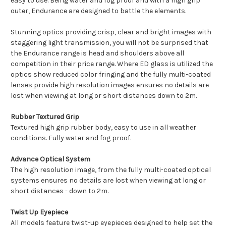
easy to use. Being water and fog proof and with a high grip
outer, Endurance are designed to battle the elements.
Stunning optics providing crisp, clear and bright images with
staggering light transmission, you will not be surprised that
the Endurance range is head and shoulders above all
competition in their price range. Where ED glass is utilized the
optics show reduced color fringing and the fully multi-coated
lenses provide high resolution images ensures no details are
lost when viewing at long or short distances down to 2m.
Rubber Textured Grip
Textured high grip rubber body, easy to use in all weather
conditions. Fully water and fog proof.
Advance Optical System
The high resolution image, from the fully multi-coated optical
systems ensures no details are lost when viewing at long or
short distances - down to 2m.
Twist Up Eyepiece
All models feature twist-up eyepieces designed to help set the