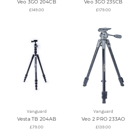
Veo 3GO 204CB
Veo 3GO 235CB
£149.00
£179.00
Vanguard
Vanguard
Vesta TB 204AB
Veo 2 PRO 233AO
£79.00
£139.00