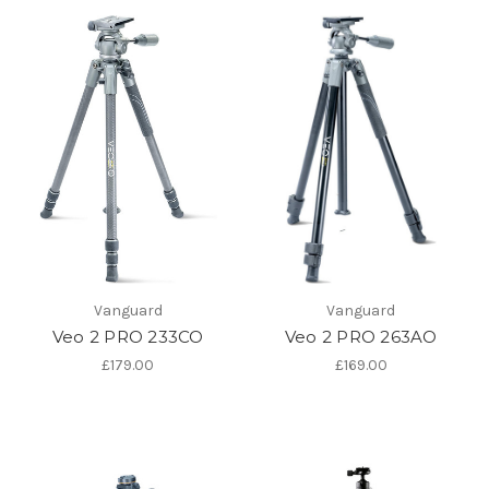
Vanguard
Vanguard
Veo 2 PRO 233CO
Veo 2 PRO 263AO
£179.00
£169.00