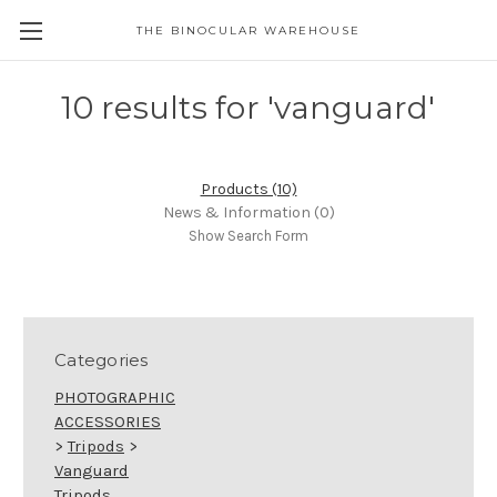
THE BINOCULAR WAREHOUSE
10 results for 'vanguard'
Products (10)
News & Information (0)
Show Search Form
Categories
PHOTOGRAPHIC
ACCESSORIES
>
Tripods
>
Vanguard
Tripods