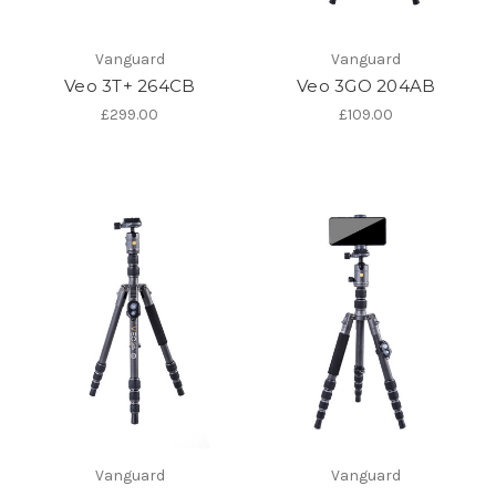
Vanguard
Vanguard
Veo 3T+ 264CB
Veo 3GO 204AB
£299.00
£109.00
Vanguard
Vanguard