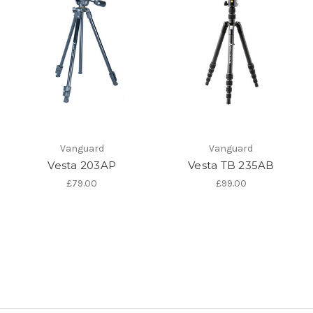
Vanguard
Vanguard
Vesta 203AP
Vesta TB 235AB
£79.00
£99.00