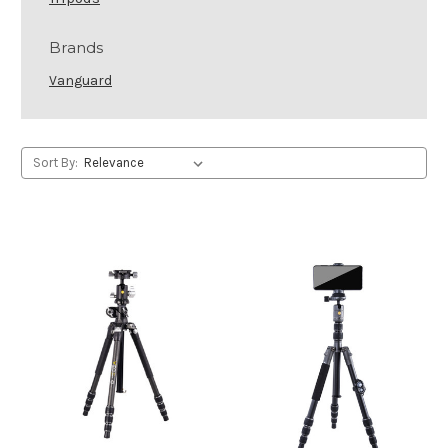
Brands
Vanguard
Sort By: