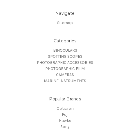
Navigate
Sitemap
Categories
BINOCULARS
SPOTTING SCOPES
PHOTOGRAPHIC ACCESSORIES
PHOTOGRAPHIC FILM
CAMERAS
MARINE INSTRUMENTS
Popular Brands
Opticron
Fuji
Hawke
Sony