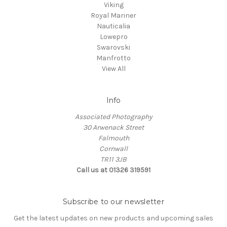
Viking
Royal Mariner
Nauticalia
Lowepro
Swarovski
Manfrotto
View All
Info
Associated Photography
30 Arwenack Street
Falmouth
Cornwall
TR11 3JB
Call us at 01326 319591
Subscribe to our newsletter
Get the latest updates on new products and upcoming sales