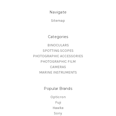
Navigate
Sitemap
Categories
BINOCULARS
SPOTTING SCOPES
PHOTOGRAPHIC ACCESSORIES
PHOTOGRAPHIC FILM
CAMERAS
MARINE INSTRUMENTS
Popular Brands
Opticron
Fuji
Hawke
Sony