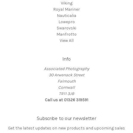
Viking
Royal Mariner
Nauticalia
Lowepro
Swarovski
Manfrotto
View All
Info
Associated Photography
30 Arwenack Street
Falmouth
Cornwall
TR11 3JB
Call us at 01326 319591
Subscribe to our newsletter
Get the latest updates on new products and upcoming sales