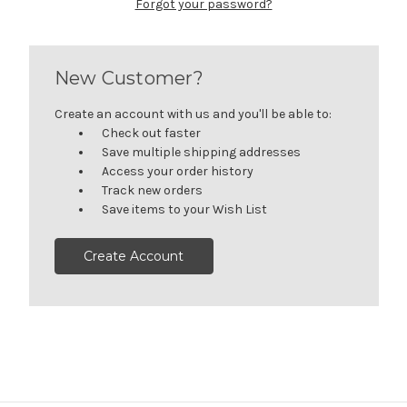
Forgot your password?
New Customer?
Create an account with us and you'll be able to:
Check out faster
Save multiple shipping addresses
Access your order history
Track new orders
Save items to your Wish List
Create Account