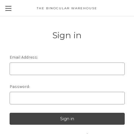
THE BINOCULAR WAREHOUSE
Sign in
Email Address:
Password: