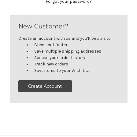
Forgot your password?
New Customer?
Create an account with us and you'll be able to:
Check out faster
Save multiple shipping addresses
Access your order history
Track new orders
Save items to your Wish List
Create Account