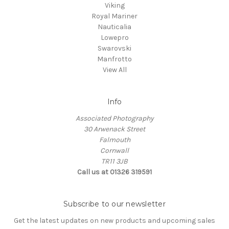
Viking
Royal Mariner
Nauticalia
Lowepro
Swarovski
Manfrotto
View All
Info
Associated Photography
30 Arwenack Street
Falmouth
Cornwall
TR11 3JB
Call us at 01326 319591
Subscribe to our newsletter
Get the latest updates on new products and upcoming sales