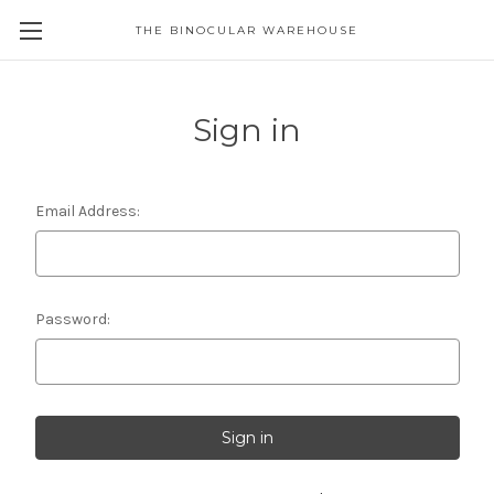
THE BINOCULAR WAREHOUSE
Sign in
Email Address:
Password: