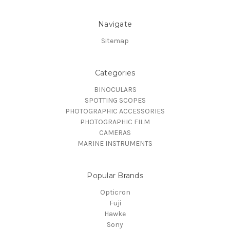
Navigate
Sitemap
Categories
BINOCULARS
SPOTTING SCOPES
PHOTOGRAPHIC ACCESSORIES
PHOTOGRAPHIC FILM
CAMERAS
MARINE INSTRUMENTS
Popular Brands
Opticron
Fuji
Hawke
Sony